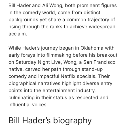
Bill Hader and Ali Wong, both prominent figures
in the comedy world, come from distinct
backgrounds yet share a common trajectory of
rising through the ranks to achieve widespread
acclaim.
While Hader’s journey began in Oklahoma with
early forays into filmmaking before his breakout
on Saturday Night Live, Wong, a San Francisco
native, carved her path through stand-up
comedy and impactful Netflix specials. Their
biographical narratives highlight diverse entry
points into the entertainment industry,
culminating in their status as respected and
influential voices.
Bill Hader’s biography