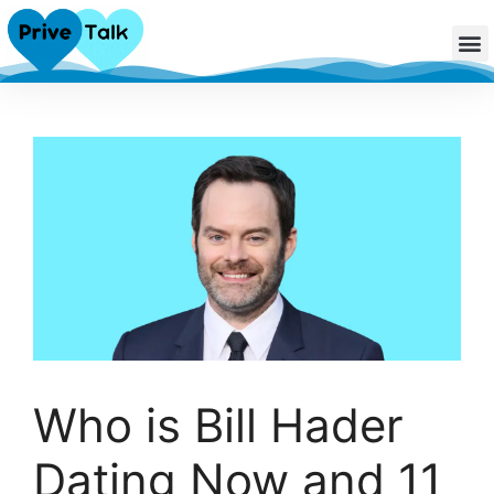
Who is Bill Hader
Dating Now and 11