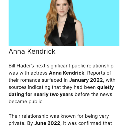
Anna Kendrick
Bill Hader’s next significant public relationship
was with actress
Anna Kendrick
. Reports of
their romance surfaced in
January 2022
, with
sources indicating that they had been
quietly
dating for nearly two years
before the news
became public.
Their relationship was known for being very
private. By
June 2022
, it was confirmed that