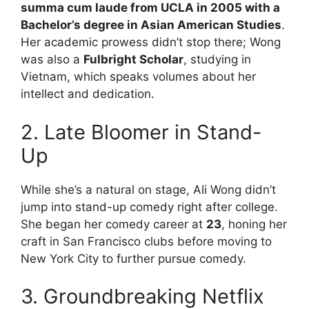
summa cum laude from UCLA in 2005 with a
Bachelor’s degree in Asian American Studies
.
Her academic prowess didn’t stop there; Wong
was also a
Fulbright Scholar
, studying in
Vietnam, which speaks volumes about her
intellect and dedication.
2. Late Bloomer in Stand-
Up
While she’s a natural on stage, Ali Wong didn’t
jump into stand-up comedy right after college.
She began her comedy career at
23
, honing her
craft in San Francisco clubs before moving to
New York City to further pursue comedy.
3. Groundbreaking Netflix