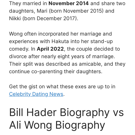
They married in
November 2014
and
share two
daughters, Mari (born November 2015) and
Nikki (born December 2017).
Wong often incorporated her marriage and
experiences with Hakuta into her stand-up
comedy. In
April 2022
, the couple decided to
divorce after nearly eight years of marriage.
Their split was described as amicable, and they
continue co-parenting their daughters.
Get the gist on what these exes are up to in
Celebrity Dating News
.
Bill Hader Biography vs
Ali Wong Biography