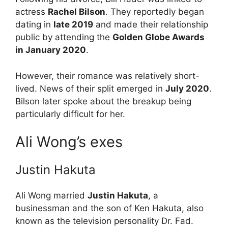
actress
Rachel Bilson
. They reportedly began
dating in
late 2019
and made their relationship
public by attending the
Golden Globe Awards
in January 2020
.
However, their romance was relatively short-
lived. News of their split emerged in
July 2020
.
Bilson later spoke about the breakup being
particularly difficult for her.
Ali Wong’s exes
Justin Hakuta
Ali Wong
married
Justin Hakuta
, a
businessman and the son of Ken Hakuta, also
known as the television personality Dr. Fad.