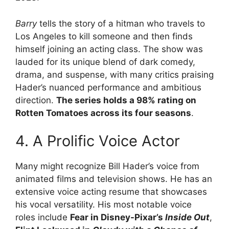
Barry
tells the story of a hitman who travels to
Los Angeles to kill someone and then finds
himself joining an acting class. The show was
lauded for its unique blend of dark comedy,
drama, and suspense, with many critics praising
Hader’s nuanced performance and ambitious
direction.
The series holds a 98% rating on
Rotten Tomatoes across its four seasons
.
4. A Prolific Voice Actor
Many might recognize Bill Hader’s voice from
animated films and television shows. He has an
extensive voice acting resume that showcases
his vocal versatility. His most notable voice
roles include
Fear in Disney-Pixar’s
Inside Out
,