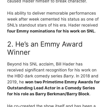
caused Hader himself to break character.
His ability to deliver memorable performances
week after week cemented his status as one of
SNL’s standout stars of his era. Hader received
four Emmy nominations for his work on SNL
.
2. He’s an Emmy Award
Winner
Beyond his SNL acclaim, Bill Hader has
received significant recognition for his work on
the HBO dark comedy series
Barry
.
In 2018 and
2019, he
won two Primetime Emmy Awards for
Outstanding Lead Actor in a Comedy Series
for his role as Barry Berkman/Barry Block
.
He co-created the show itself and has been a