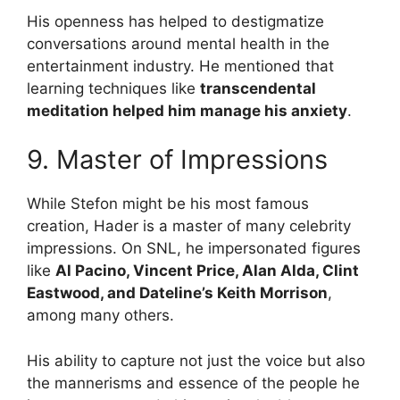
His openness has helped to destigmatize
conversations around mental health in the
entertainment industry. He mentioned that
learning techniques like
transcendental
meditation helped him manage his anxiety
.
9. Master of Impressions
While Stefon might be his most famous
creation, Hader is a master of many celebrity
impressions. On SNL, he impersonated figures
like
Al Pacino, Vincent Price, Alan Alda, Clint
Eastwood, and Dateline’s Keith Morrison
,
among many others.
His ability to capture not just the voice but also
the mannerisms and essence of the people he