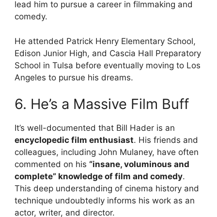
lead him to pursue a career in filmmaking and
comedy.
He attended Patrick Henry Elementary School,
Edison Junior High, and Cascia Hall Preparatory
School in Tulsa before eventually moving to Los
Angeles to pursue his dreams.
6. He’s a Massive Film Buff
It’s well-documented that Bill Hader is an
encyclopedic film enthusiast
. His friends and
colleagues, including John Mulaney, have often
commented on his
“insane, voluminous and
complete” knowledge of film and comedy
.
This deep understanding of cinema history and
technique undoubtedly informs his work as an
actor, writer, and director.