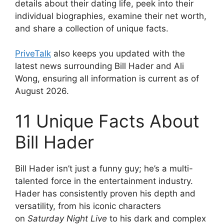
details about their dating life, peek into their
individual biographies, examine their net worth,
and share a collection of unique facts.
PriveTalk
also keeps you updated with the
latest news surrounding Bill Hader and Ali
Wong, ensuring all information is current as of
August 2026.
11 Unique Facts About
Bill Hader
Bill Hader isn’t just a funny guy; he’s a multi-
talented force in the entertainment industry.
Hader has consistently proven his depth and
versatility, from his iconic characters
on
Saturday Night Live
to his dark and complex