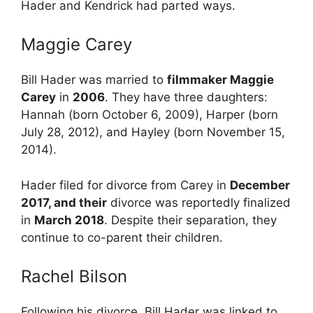
Hader and Kendrick had parted ways.
Maggie Carey
Bill Hader was married to
filmmaker Maggie
Carey
in
2006
. They
have three daughters:
Hannah (born October 6, 2009), Harper (born
July 28, 2012), and Hayley (born November 15,
2014).
Hader filed for divorce from Carey in
December
2017, and their
divorce was reportedly finalized
in
March 2018
. Despite their separation, they
continue to co-parent their children.
Rachel Bilson
Following his divorce, Bill Hader was linked to