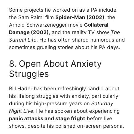
Some projects he worked on as a PA include
the Sam Raimi film
Spider-Man (2002)
, the
Arnold Schwarzenegger movie
Collateral
Damage (2002)
, and the reality TV show
The
Surreal Life
. He has often shared humorous and
sometimes grueling stories about his PA days.
8. Open About Anxiety
Struggles
Bill Hader has been refreshingly candid about
his lifelong struggles with anxiety, particularly
during his high-pressure years on
Saturday
Night Live
. He has spoken about experiencing
panic attacks and stage fright
before live
shows, despite his polished on-screen persona.