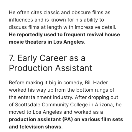
He often cites classic and obscure films as
influences and is known for his ability to
discuss films at length with impressive detail.
He reportedly used to frequent revival house
movie theaters in Los Angeles
.
7. Early Career as a
Production Assistant
Before making it big in comedy, Bill Hader
worked his way up from the bottom rungs of
the entertainment industry. After dropping out
of Scottsdale Community College in Arizona, he
moved to Los Angeles and worked as a
production assistant (PA) on various film sets
and television shows
.