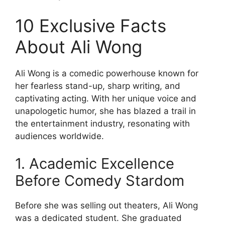
10 Exclusive Facts
About Ali Wong
Ali Wong is a comedic powerhouse known for
her fearless stand-up, sharp writing, and
captivating acting. With her unique voice and
unapologetic humor, she has blazed a trail in
the entertainment industry, resonating with
audiences worldwide.
1. Academic Excellence
Before Comedy Stardom
Before she was selling out theaters, Ali Wong
was a dedicated student. She graduated