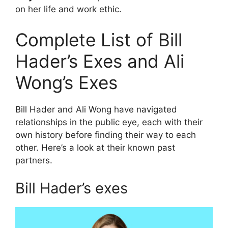
on her life and work ethic.
Complete List of Bill
Hader’s Exes and Ali
Wong’s Exes
Bill Hader and Ali Wong have navigated
relationships in the public eye, each with their
own history before finding their way to each
other. Here’s a look at their known past
partners.
Bill Hader’s exes