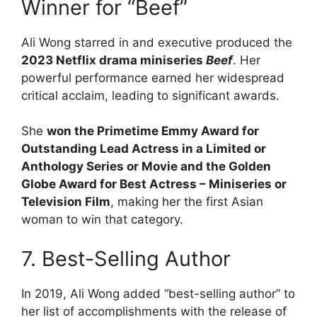
Winner for “Beef”
Ali Wong starred in and executive produced the
2023 Netflix drama miniseries
Beef
. Her
powerful performance earned her widespread
critical acclaim, leading to significant awards.
She
won the Primetime Emmy Award for
Outstanding Lead Actress in a Limited or
Anthology Series or Movie and the Golden
Globe Award for Best Actress – Miniseries or
Television Film
, making her the first Asian
woman to win that category.
7. Best-Selling Author
In 2019, Ali Wong added “best-selling author” to
her list of accomplishments with the release of