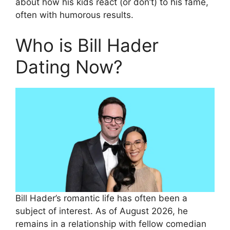
about how his kids react (or don’t) to his fame,
often with humorous results.
Who is Bill Hader
Dating Now?
Bill Hader’s romantic life has often been a
subject of interest. As of August 2026, he
remains in a relationship with fellow comedian