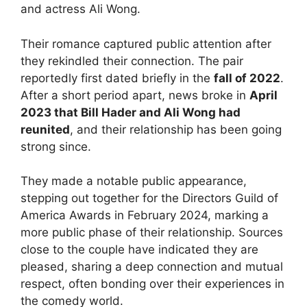
and actress Ali Wong.
Their romance captured public attention after
they rekindled their connection. The pair
reportedly first dated briefly in the
fall of 2022
.
After a short period apart, news broke in
April
2023 that Bill Hader and Ali Wong had
reunited
, and their relationship has been going
strong since.
They made a notable public appearance,
stepping out together for the Directors Guild of
America Awards in February 2024, marking a
more public phase of their relationship. Sources
close to the couple have indicated they are
pleased, sharing a deep connection and mutual
respect, often bonding over their experiences in
the comedy world.