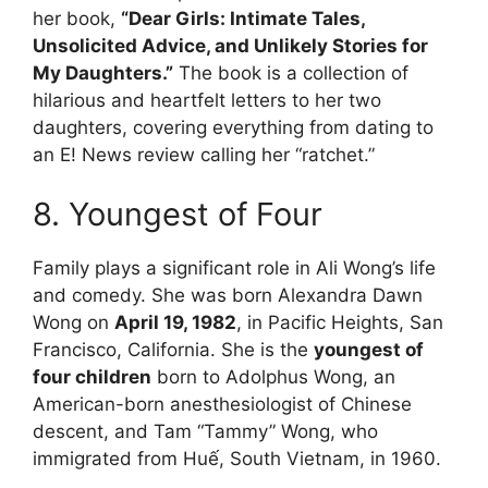
her book,
“Dear Girls: Intimate Tales,
Unsolicited Advice, and Unlikely Stories for
My Daughters.”
The book is a collection of
hilarious and heartfelt letters to her two
daughters, covering everything from dating to
an E! News review calling her “ratchet.”
8. Youngest of Four
Family plays a significant role in Ali Wong’s life
and comedy. She was born Alexandra Dawn
Wong on
April 19, 1982
, in Pacific Heights, San
Francisco, California. She is the
youngest of
four children
born to Adolphus Wong, an
American-born anesthesiologist of Chinese
descent, and Tam “Tammy” Wong, who
immigrated from Huế, South Vietnam, in 1960.