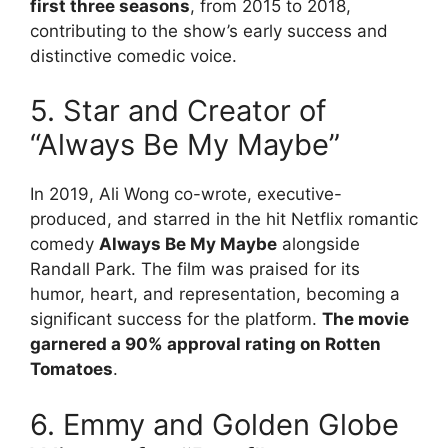
first three seasons
, from 2015 to 2018,
contributing to the show’s early success and
distinctive comedic voice.
5. Star and Creator of
“Always Be My Maybe”
In 2019, Ali Wong co-wrote, executive-
produced, and starred in the hit Netflix romantic
comedy
Always Be My Maybe
alongside
Randall Park. The film was praised for its
humor, heart, and representation, becoming a
significant success for the platform.
The movie
garnered a 90% approval rating on Rotten
Tomatoes
.
6. Emmy and Golden Globe