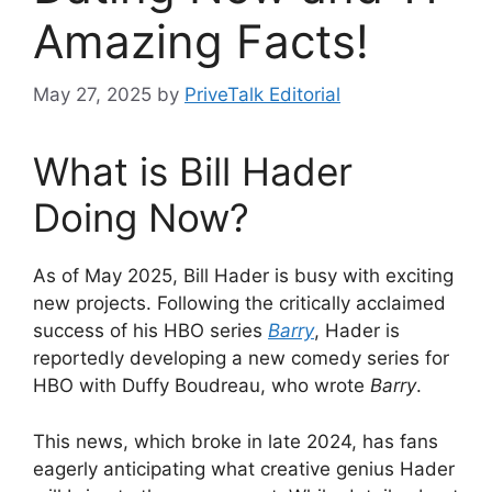
Amazing Facts!
May 27, 2025
by
PriveTalk Editorial
What is Bill Hader
Doing Now?
As of May 2025, Bill Hader is
busy with exciting
new projects. Following the critically acclaimed
success of his HBO series
Barry
, Hader
is
reportedly developing a new comedy series for
HBO with Duffy Boudreau, who wrote
Barry
.
This news, which broke in late 2024, has fans
eagerly anticipating what creative genius Hader