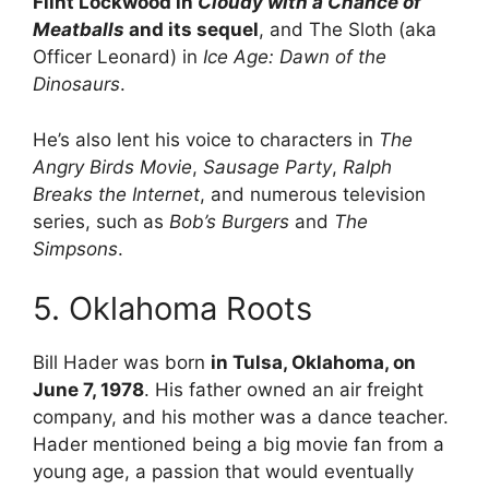
Flint Lockwood in
Cloudy with a Chance of
Meatballs
and its sequel
, and The Sloth (aka
Officer Leonard) in
Ice Age: Dawn of the
Dinosaurs
.
He’s also lent his voice to characters in
The
Angry Birds Movie
,
Sausage Party
,
Ralph
Breaks the Internet
, and numerous television
series, such as
Bob’s Burgers
and
The
Simpsons
.
5. Oklahoma Roots
Bill Hader was born
in Tulsa, Oklahoma, on
June 7, 1978
. His father owned an air freight
company, and his mother was a dance teacher.
Hader
mentioned being a big movie fan from a
young age, a passion that would eventually