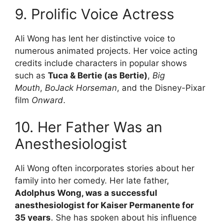
9. Prolific Voice Actress
Ali Wong has lent her distinctive voice to
numerous animated projects. Her voice acting
credits include characters in popular shows
such as
Tuca & Bertie (as Bertie)
,
Big
Mouth
,
BoJack Horseman
, and the Disney-Pixar
film
Onward
.
10. Her Father Was an
Anesthesiologist
Ali Wong often incorporates stories about her
family into her comedy. Her late father,
Adolphus Wong, was a successful
anesthesiologist for Kaiser Permanente for
35 years
. She has spoken about his influence