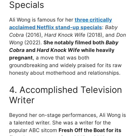
Specials
Ali Wong is famous for her
three critically
acclaimed Netflix stand-up specials
:
Baby
Cobra
(2016),
Hard Knock Wife
(2018), and
Don
Wong
(2022).
She notably filmed both
Baby
Cobra
and
Hard Knock Wife
while heavily
pregnant
, a move that was both
groundbreaking and widely praised for its raw
honesty about motherhood and relationships.
4. Accomplished Television
Writer
Beyond her on-stage performances, Ali Wong is
a talented writer. She was a writer for the
popular ABC sitcom
Fresh Off the Boat for its