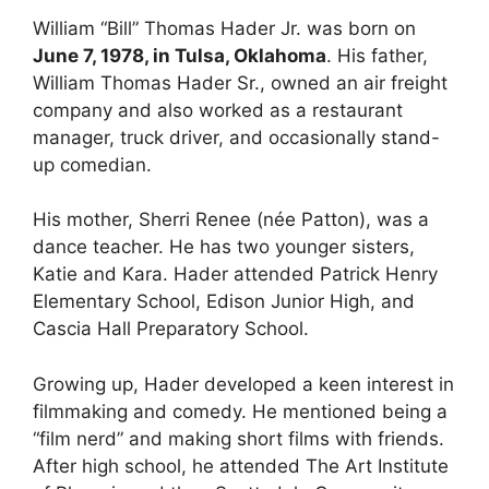
William “Bill” Thomas Hader Jr. was born on
June 7, 1978, in Tulsa, Oklahoma
. His father,
William Thomas Hader Sr., owned an air freight
company and also worked as a restaurant
manager, truck driver, and occasionally stand-
up comedian.
His mother, Sherri Renee (née Patton), was a
dance teacher. He has two younger sisters,
Katie and Kara. Hader attended Patrick Henry
Elementary School, Edison Junior High, and
Cascia Hall Preparatory School.
Growing up, Hader developed a keen interest in
filmmaking and comedy. He mentioned being a
“film nerd” and making short films with friends.
After high school, he attended The Art Institute