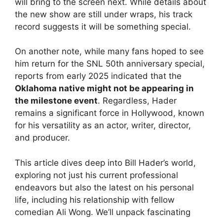
will bring to the screen next. While details about
the new show are still under wraps, his track
record suggests it will be something special.
On another note, while many fans hoped to see
him return for the SNL 50th anniversary special,
reports from early 2025 indicated that the
Oklahoma native might not be appearing in
the milestone event
. Regardless, Hader
remains a significant force in Hollywood, known
for his versatility as an actor, writer, director,
and producer.
This article dives deep into Bill Hader’s world,
exploring not just his current professional
endeavors but also the latest on his personal
life, including his relationship with fellow
comedian Ali Wong. We’ll unpack fascinating