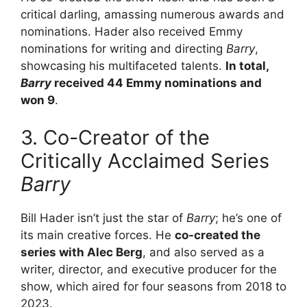
critical darling, amassing numerous awards and
nominations. Hader also received Emmy
nominations for writing and directing
Barry
,
showcasing his multifaceted talents.
In total,
Barry
received 44 Emmy nominations and
won 9
.
3. Co-Creator of the
Critically Acclaimed Series
Barry
Bill Hader isn’t just the star of
Barry
; he’s one of
its main creative forces. He
co-created the
series with Alec Berg
, and also served as a
writer, director, and executive producer for the
show, which aired for four seasons from 2018 to
2023.