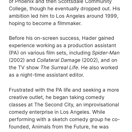
of Phoenix and then Scottsdale Community
College, though he eventually dropped out. His
ambition led him to Los Angeles around 1999,
hoping to become a filmmaker.
Before his on-screen success, Hader gained
experience working as a production assistant
(PA) on various film sets, including
Spider-Man
(2002) and
Collateral Damage
(2002), and on
the TV show
The Surreal Life
. He also worked
as a night-time assistant editor.
Frustrated with the PA life and seeking a more
creative outlet, he began taking comedy
classes at The Second City, an improvisational
comedy enterprise in Los Angeles. While
performing with a sketch comedy group he co-
founded, Animals from the Future, he was