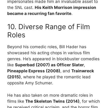
impersonates made him an invaluable asset to
the SNL cast.
His Keith Morrison impression
became a recurring fan favorite
.
10. Diverse Range of Film
Roles
Beyond his comedic roles, Bill Hader has
showcased his acting chops in various film
genres. He’s appeared in blockbuster comedies
like
Superbad (2007) as Officer Slater
,
Pineapple Express (2008)
, and
Trainwreck
(2015)
, where he played the romantic lead
opposite Amy Schumer.
He has also taken on more dramatic roles in
films like
The Skeleton Twins (2014)
, for which
he received critical acclaim, and the horror film