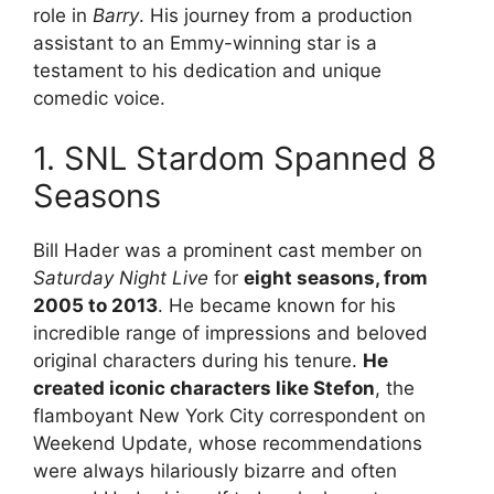
role in
Barry
. His journey from a production
assistant to an Emmy-winning star is a
testament to his dedication and unique
comedic voice.
1. SNL Stardom Spanned 8
Seasons
Bill Hader was a prominent cast member on
Saturday Night Live
for
eight seasons, from
2005 to 2013
. He became known for his
incredible range of impressions and beloved
original characters during his tenure.
He
created iconic characters like Stefon
, the
flamboyant New York City correspondent on
Weekend Update, whose recommendations
were always hilariously bizarre and often