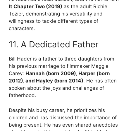
It Chapter Two (2019)
as the adult Richie
Tozier, demonstrating his versatility and
willingness to tackle different types of
characters.
11. A Dedicated Father
Bill Hader is a father to three daughters from
his previous marriage to filmmaker Maggie
Carey:
Hannah (born 2009), Harper (born
2012), and Hayley (born 2014)
. He has often
spoken about the joys and challenges of
fatherhood.
Despite his busy career, he prioritizes his
children and has discussed the importance of
being present. He has even shared anecdotes