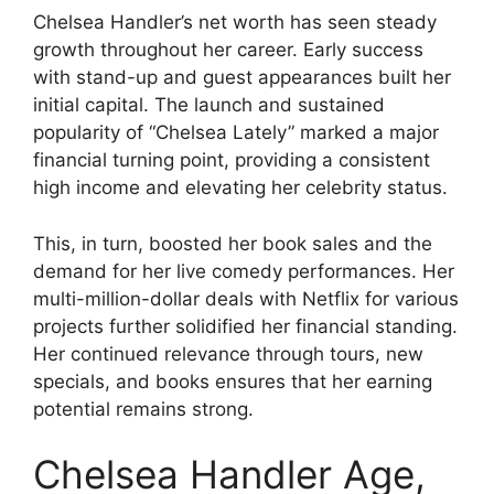
Chelsea Handler’s net worth has seen steady
growth throughout her career. Early success
with stand-up and guest appearances built her
initial capital. The launch and sustained
popularity of “Chelsea Lately” marked a major
financial turning point, providing a consistent
high income and elevating her celebrity status.
This, in turn, boosted her book sales and the
demand for her live comedy performances. Her
multi-million-dollar deals with Netflix for various
projects further solidified her financial standing.
Her continued relevance through tours, new
specials, and books ensures that her earning
potential remains strong.
Chelsea Handler Age,