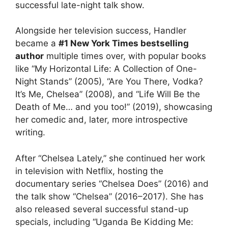
successful late-night talk show.
Alongside her television success, Handler
became a
#1 New York Times bestselling
author
multiple times over, with popular books
like “My Horizontal Life: A Collection of One-
Night Stands” (2005), “Are You There, Vodka?
It’s Me, Chelsea” (2008), and “Life Will Be the
Death of Me… and you too!” (2019), showcasing
her comedic and, later, more introspective
writing.
After “Chelsea Lately,” she continued her work
in television with Netflix, hosting the
documentary series “Chelsea Does” (2016) and
the talk show “Chelsea” (2016–2017). She has
also released several successful stand-up
specials, including “Uganda Be Kidding Me: