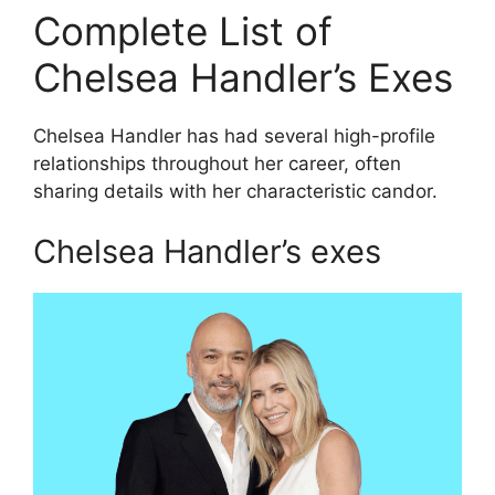
Complete List of
Chelsea Handler’s Exes
Chelsea Handler has had several high-profile
relationships throughout her career, often
sharing details with her characteristic candor.
Chelsea Handler’s exes