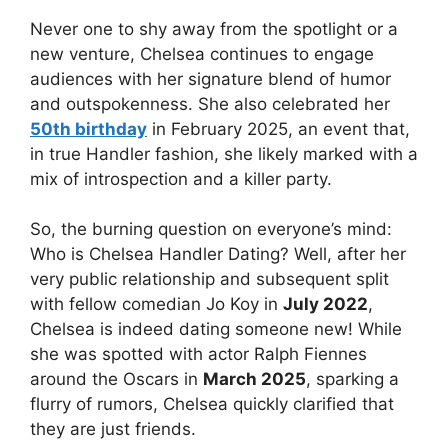
Never one to shy away from the spotlight or a
new venture, Chelsea continues to engage
audiences with her signature blend of humor
and outspokenness. She also celebrated her
50th birthday
in February 2025, an event that,
in true Handler fashion, she likely marked with a
mix of introspection and a killer party.
So, the burning question on everyone’s mind:
Who is Chelsea Handler Dating? Well, after her
very public relationship and subsequent split
with fellow comedian Jo Koy in
July 2022
,
Chelsea is indeed dating someone new! While
she was spotted with actor Ralph Fiennes
around the Oscars in
March 2025
, sparking a
flurry of rumors, Chelsea quickly clarified that
they are just friends.