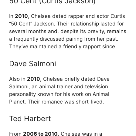
50 Cent (Curtis Jackson)
In
2010
, Chelsea dated rapper and actor Curtis
“50 Cent” Jackson. Their relationship lasted for
several months and, despite its brevity, remains
a frequently discussed pairing from her past.
They’ve maintained a friendly rapport since.
Dave Salmoni
Also in
2010
, Chelsea briefly dated Dave
Salmoni, an animal trainer and television
personality known for his work on Animal
Planet. Their romance was short-lived.
Ted Harbert
From
2006 to 2010
, Chelsea was in a