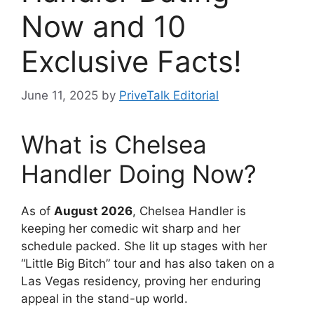
Now and 10
Exclusive Facts!
June 11, 2025
by
PriveTalk Editorial
What is Chelsea
Handler Doing Now?
As of
August 2026
, Chelsea Handler is
keeping her comedic wit sharp and her
schedule packed. She lit up stages with her
“Little Big Bitch” tour and has also taken on a
Las Vegas residency, proving her enduring
appeal in the stand-up world.