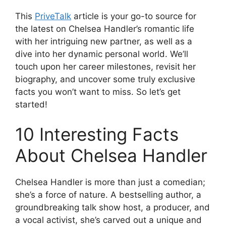
This
PriveTalk
article is your go-to source for
the latest on Chelsea Handler’s romantic life
with her intriguing new partner, as well as a
dive into her dynamic personal world. We’ll
touch upon her career milestones, revisit her
biography, and uncover some truly exclusive
facts you won’t want to miss. S
o let’s get
started
!
10 Interesting Facts
About Chelsea Handler
Chelsea Handler is more than just a comedian;
she’s a force of nature. A bestselling author, a
groundbreaking talk show host, a producer, and
a vocal activist, she’s carved out a unique and