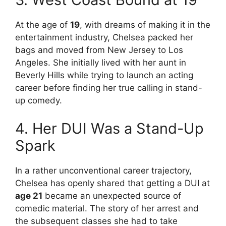
At the age of
19
, with dreams of making it in the
entertainment industry, Chelsea packed her
bags and moved from New Jersey to Los
Angeles. She initially lived with her aunt in
Beverly Hills while trying to launch an acting
career before finding her true calling in stand-
up comedy.
4. Her DUI Was a Stand-Up
Spark
In a rather unconventional career trajectory,
Chelsea has openly shared that getting a DUI at
age 21
became an unexpected source of
comedic material. The story of her arrest and
the subsequent classes she had to take