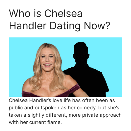
Who is Chelsea
Handler Dating Now?
Chelsea Handler’s love life has often been as
public and outspoken as her comedy, but she’s
taken a slightly different, more private approach
with her current flame.