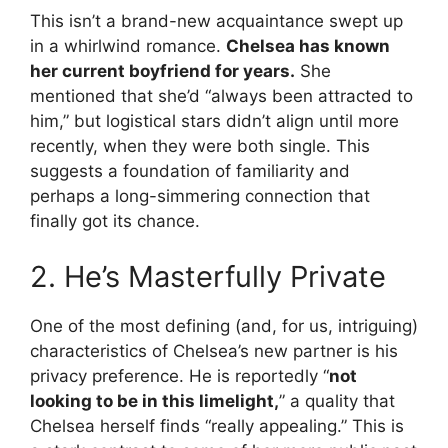
This isn’t a brand-new acquaintance swept up
in a whirlwind romance.
Chelsea has known
her current boyfriend for years.
She
mentioned that she’d “always been attracted to
him,” but logistical stars didn’t align until more
recently, when they were both single. This
suggests a foundation of familiarity and
perhaps a long-simmering connection that
finally got its chance.
2. He’s Masterfully Private
One of the most defining (and, for us, intriguing)
characteristics of Chelsea’s new partner is his
privacy preference. He is reportedly “
not
looking to be in this limelight,
” a quality that
Chelsea herself finds “really appealing.” This is