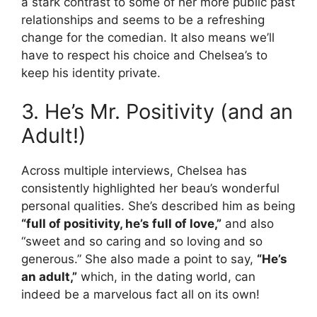
a stark contrast to some of her more public past
relationships and seems to be a refreshing
change for the comedian. It also means we’ll
have to respect his choice and Chelsea’s to
keep his identity private.
3. He’s Mr. Positivity (and an
Adult!)
Across multiple interviews, Chelsea has
consistently highlighted her beau’s wonderful
personal qualities. She’s described him as being
“full of positivity, he’s full of love,”
and also
“sweet and so caring and so loving and so
generous.” She also made a point to say,
“He’s
an adult,”
which, in the dating world, can
indeed be a marvelous fact all on its own!