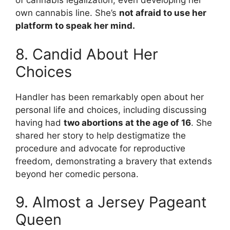
of cannabis legalization, even developing her
own cannabis line. She’s
not afraid to use her
platform to speak her mind.
8. Candid About Her
Choices
Handler has been remarkably open about her
personal life and choices, including discussing
having had
two abortions at the age of 16
. She
shared her story to help destigmatize the
procedure and advocate for reproductive
freedom, demonstrating a bravery that extends
beyond her comedic persona.
9. Almost a Jersey Pageant
Queen