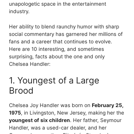
unapologetic space in the entertainment
industry.
Her ability to blend raunchy humor with sharp
social commentary has garnered her millions of
fans and a career that continues to evolve.
Here are 10 interesting, and sometimes
surprising, facts about the one and only
Chelsea Handler:
1. Youngest of a Large
Brood
Chelsea Joy Handler was born on
February 25,
1975
, in Livingston, New Jersey, making her the
youngest of six children
. Her father, Seymour
Handler, was a used-car dealer, and her