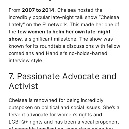
From
2007 to 2014
, Chelsea hosted the
incredibly popular late-night talk show “Chelsea
Lately” on the E! network. This made her one of
the
few women to helm her own late-night
show
, a significant milestone. The show was
known for its roundtable discussions with fellow
comedians and Handler’s no-holds-barred
interview style.
7. Passionate Advocate and
Activist
Chelsea is renowned for being incredibly
outspoken on political and social issues. She’s a
fervent advocate for women’s rights and
LGBTQ+ rights and has been a vocal proponent