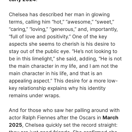
Chelsea has described her man in glowing
terms, calling him “hot,” “awesome,” “sweet,”
“caring,” “loving,” “generous,” and, importantly,
“full of love and positivity.” One of the key
aspects she seems to cherish is his desire to
stay out of the public eye. “He’s not looking to
be in this limelight,” she said, adding, “He is not
the main character in my life, and I am not the
main character in his life, and that is an
appealing aspect.” This desire for a more low-
key relationship explains why his identity
remains under wraps.
And for those who saw her palling around with
actor Ralph Fiennes after the Oscars in
March
2025
, Chelsea quickly set the record straight: