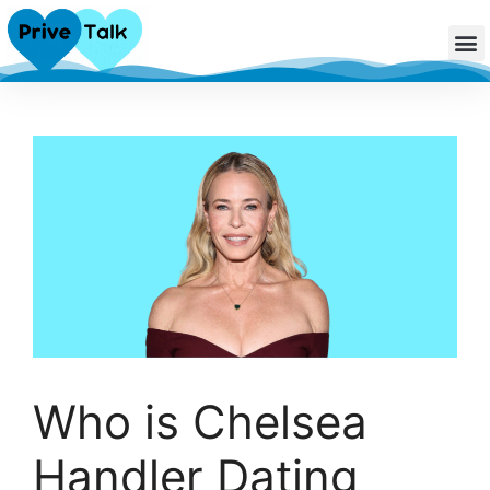
Who is Chelsea
Handler Dating