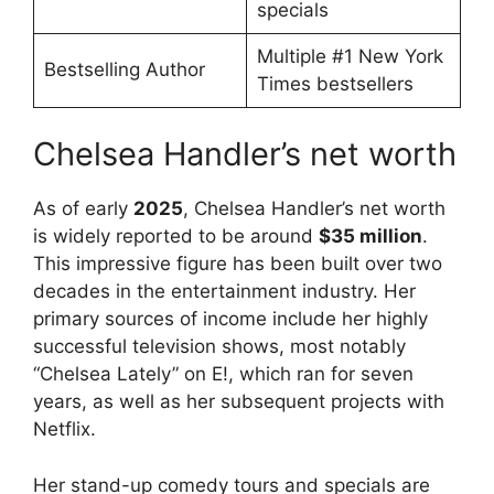
specials
Multiple #1 New York
Bestselling Author
Times bestsellers
Chelsea Handler’s net worth
As of early
2025
, Chelsea Handler’s net worth
is widely reported to be around
$35 million
.
This impressive figure has been built over two
decades in the entertainment industry. Her
primary sources of income include her highly
successful television shows, most notably
“Chelsea Lately” on E!, which ran for seven
years, as well as her subsequent projects with
Netflix.
Her stand-up comedy tours and specials are