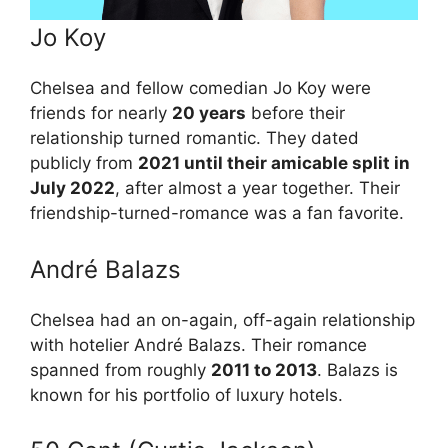
Jo Koy
Chelsea and fellow comedian Jo Koy were
friends for nearly
20 years
before their
relationship turned romantic. They dated
publicly from
2021 until their amicable split in
July 2022
, after almost a year together. Their
friendship-turned-romance was a fan favorite.
André Balazs
Chelsea had an on-again, off-again relationship
with hotelier André Balazs. Their romance
spanned from roughly
2011 to 2013
. Balazs is
known for his portfolio of luxury hotels.