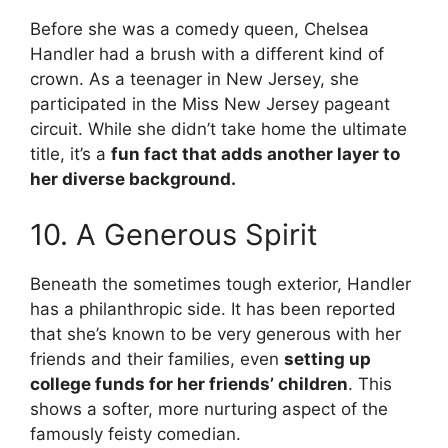
Before she was a comedy queen, Chelsea
Handler had a brush with a different kind of
crown. As a teenager in New Jersey, she
participated in the Miss New Jersey pageant
circuit. While she didn’t take home the ultimate
title, it’s a
fun fact that adds another layer to
her diverse background.
10. A Generous Spirit
Beneath the sometimes tough exterior, Handler
has a philanthropic side. It has been reported
that she’s known to be very generous with her
friends and their families, even
setting up
college funds for her friends’ children
. This
shows a softer, more nurturing aspect of the
famously feisty comedian.