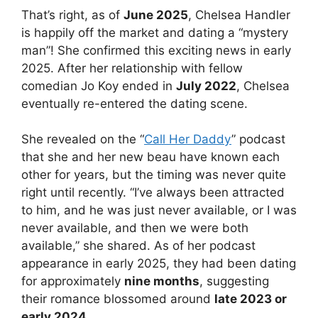
That’s right, as of
June 2025
, Chelsea Handler
is happily off the market and dating a “mystery
man”! She confirmed this exciting news in early
2025. After her relationship with fellow
comedian Jo Koy ended in
July 2022
, Chelsea
eventually re-entered the dating scene.
She revealed on the “
Call Her Daddy
” podcast
that she and her new beau have known each
other for years, but the timing was never quite
right until recently. “I’ve always been attracted
to him, and he was just never available, or I was
never available, and then we were both
available,” she shared. As of her podcast
appearance in early 2025, they had been dating
for approximately
nine months
, suggesting
their romance blossomed around
late 2023 or
early 2024
.