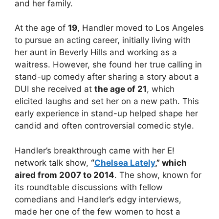
and her family.
At the age of
19
, Handler moved to Los Angeles
to pursue an acting career, initially living with
her aunt in Beverly Hills and working as a
waitress. However, she found her true calling in
stand-up comedy after sharing a story about a
DUI she received at
the age of 21
, which
elicited
laughs and set her on a new path. This
early experience in stand-up helped shape her
candid and often controversial comedic style.
Handler’s breakthrough came with her E!
network talk show,
“
Chelsea Lately
,” which
aired from 2007 to 2014
. The show, known for
its roundtable discussions with fellow
comedians and Handler’s edgy interviews,
made her one of the few women to host a