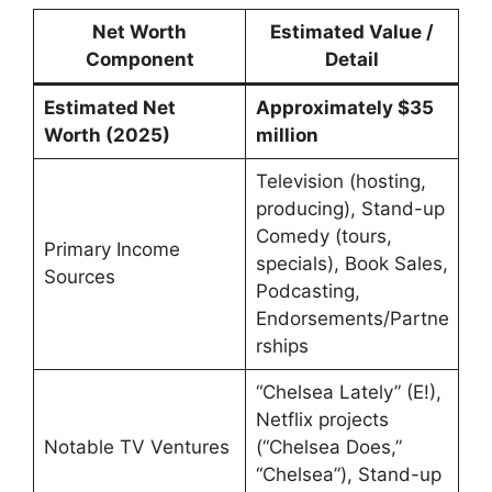
Net Worth
Estimated Value /
Component
Detail
Estimated Net
Approximately $35
Worth (2025)
million
Television (hosting,
producing), Stand-up
Comedy (tours,
Primary Income
specials), Book Sales,
Sources
Podcasting,
Endorsements/Partne
rships
“Chelsea Lately” (E!),
Netflix projects
Notable TV Ventures
(“Chelsea Does,”
“Chelsea”), Stand-up