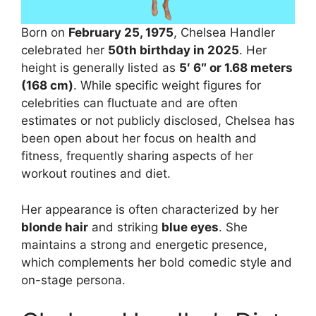
Born on
February 25, 1975
, Chelsea Handler
celebrated her
50th birthday in 2025
. Her
height is generally listed as
5′ 6″ or 1.68 meters
(168 cm)
. While specific weight figures for
celebrities can fluctuate and are often
estimates or not publicly disclosed, Chelsea has
been open about her focus on health and
fitness, frequently sharing aspects of her
workout routines and diet.
Her appearance is often characterized by her
blonde hair
and striking
blue eyes
. She
maintains a strong and energetic presence,
which complements her bold comedic style and
on-stage persona.