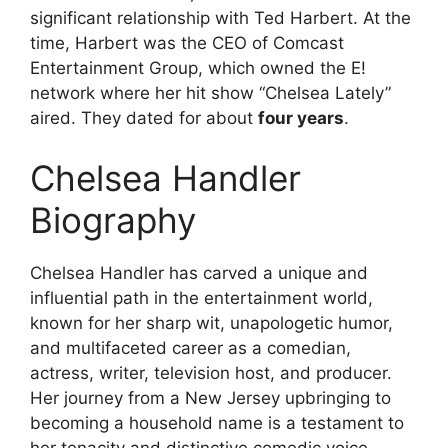
significant relationship with Ted Harbert. At the
time, Harbert was the CEO of Comcast
Entertainment Group, which owned the E!
network where her hit show “Chelsea Lately”
aired. They dated for about
four years
.
Chelsea Handler
Biography
Chelsea Handler has carved a unique and
influential path in the entertainment world,
known for her sharp wit, unapologetic humor,
and multifaceted career as a comedian,
actress, writer, television host, and producer.
Her journey from a New Jersey upbringing to
becoming a household name is a testament to
her tenacity and distinctive comedic voice.