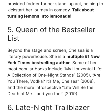
provided fodder for her stand-up act, helping to
kickstart her journey in comedy.
Talk about
turning lemons into lemonade!
5. Queen of the Bestseller
List
Beyond the stage and screen, Chelsea is a
literary powerhouse. She is a
multiple #1 New
York Times bestselling author
. Some of her
most popular books include “My Horizontal Life:
A Collection of One-Night Stands” (2005), “Are
You There, Vodka? It’s Me, Chelsea” (2008),
and the more introspective “Life Will Be the
Death of Me… and you too!” (2019).
6. Late-Night Trailblazer