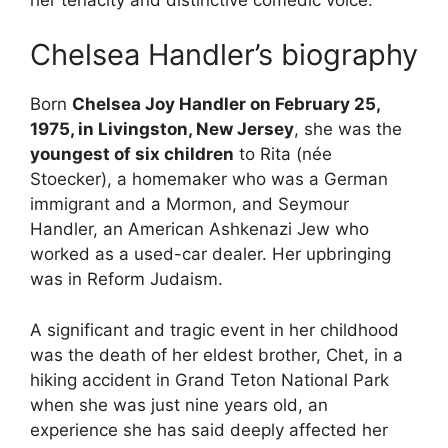
Chelsea Handler’s biography
Born
Chelsea Joy Handler on February 25,
1975, in Livingston, New Jersey
, she was the
youngest of six children
to Rita (née
Stoecker), a homemaker who was a German
immigrant and a Mormon, and Seymour
Handler, an American Ashkenazi Jew who
worked as a used-car dealer. Her upbringing
was in Reform Judaism.
A significant and tragic event in her childhood
was the death of her eldest brother, Chet, in a
hiking accident in Grand Teton National Park
when she was just nine years old, an
experience she has said deeply affected her