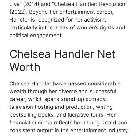
Live” (2014) and “Chelsea Handler: Revolution”
(2022). Beyond her entertainment career,
Handler is recognized for her activism,
particularly in the areas of women’s rights and
political engagement.
Chelsea Handler Net
Worth
Chelsea Handler has amassed considerable
wealth through her diverse and successful
career, which spans stand-up comedy,
television hosting and production, writing
bestselling books, and lucrative tours. Her
financial success reflects her strong brand and
consistent output in the entertainment industry.