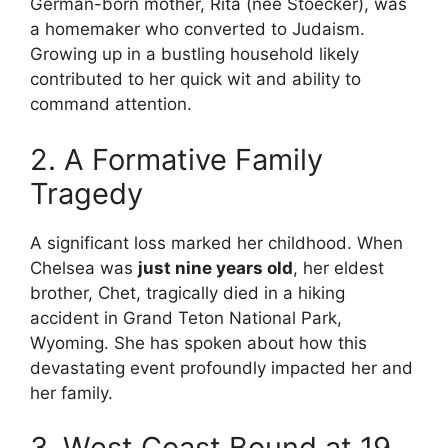
German-born mother, Rita (née Stoecker), was
a homemaker who converted to Judaism.
Growing up in a bustling household likely
contributed to her quick wit and ability to
command attention.
2. A Formative Family
Tragedy
A significant loss marked her childhood. When
Chelsea was
just nine years old
, her eldest
brother, Chet, tragically died in a hiking
accident in Grand Teton National Park,
Wyoming. She has spoken about how this
devastating event profoundly impacted her and
her family.
3. West Coast Bound at 19