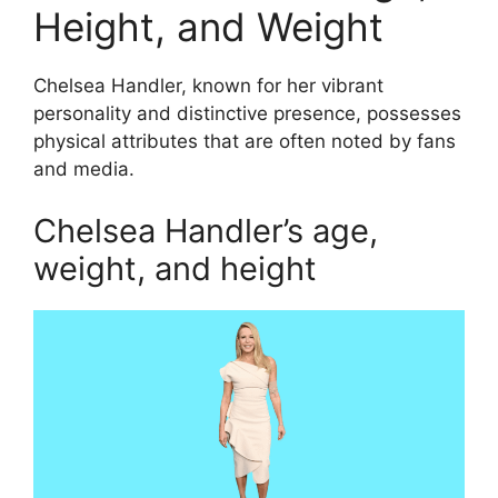
Height, and Weight
Chelsea Handler, known for her vibrant
personality and distinctive presence, possesses
physical attributes that are often noted by fans
and media.
Chelsea Handler’s age,
weight, and height