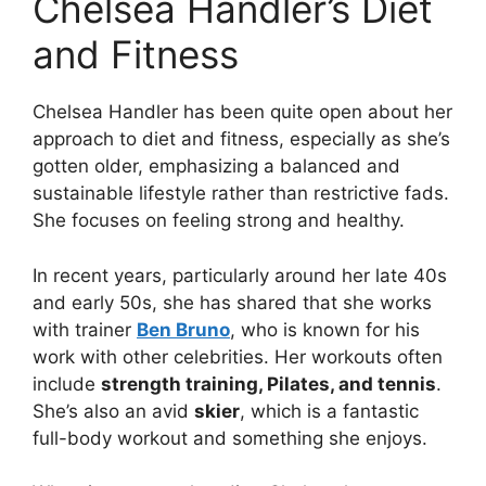
Chelsea Handler’s Diet
and Fitness
Chelsea Handler has been quite open about her
approach to diet and fitness, especially as she’s
gotten older, emphasizing a balanced and
sustainable lifestyle rather than restrictive fads.
She focuses on feeling strong and healthy.
In recent years, particularly around her late 40s
and early 50s, she has shared that she works
with trainer
Ben Bruno
, who is known for his
work with other celebrities. Her workouts often
include
strength training, Pilates, and tennis
.
She’s also an avid
skier
, which is a fantastic
full-body workout and something she enjoys.