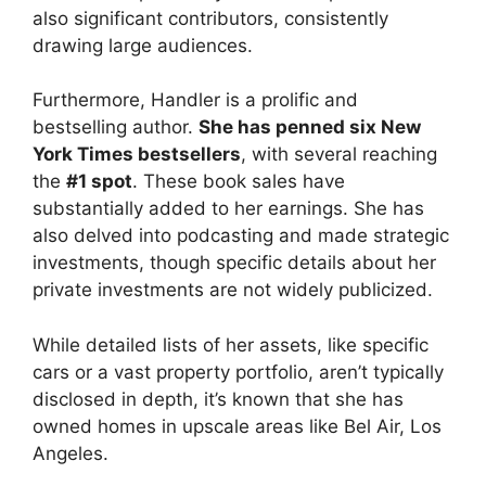
also significant contributors, consistently
drawing large audiences.
Furthermore, Handler is a prolific and
bestselling author.
She has penned six New
York Times bestsellers
, with several reaching
the
#1 spot
. These book sales have
substantially added to her earnings. She has
also delved into podcasting and made strategic
investments, though specific details about her
private investments are not widely publicized.
While detailed lists of her assets, like specific
cars or a vast property portfolio, aren’t typically
disclosed in depth, it’s known that she has
owned homes in upscale areas like Bel Air, Los
Angeles.