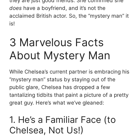
they are just good friends. She confirmed she
does
have a boyfriend, and it’s not the
acclaimed British actor. So, the “mystery man” it
is!
3 Marvelous Facts
About Mystery Man
While Chelsea’s current partner is embracing his
“mystery man” status by staying out of the
public glare, Chelsea has dropped a few
tantalizing tidbits that paint a picture of a pretty
great guy. Here’s what we’ve gleaned:
1. He’s a Familiar Face (to
Chelsea, Not Us!)