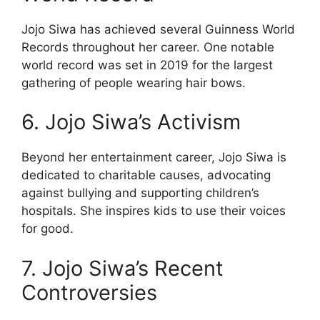
Jojo Siwa has achieved several Guinness World
Records throughout her career. One notable
world record was set in 2019 for the largest
gathering of people wearing hair bows.
6. Jojo Siwa’s Activism
Beyond her entertainment career, Jojo Siwa is
dedicated to charitable causes, advocating
against bullying and supporting children’s
hospitals. She inspires kids to use their voices
for good.
7. Jojo Siwa’s Recent
Controversies