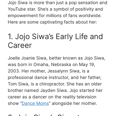
Jojo Siwa is more than just a pop sensation and
YouTube star. She’s a symbol of positivity and
empowerment for millions of fans worldwide.
Here are some captivating facts about her:
1. Jojo Siwa’s Early Life and
Career
Joelle Joanie Siwa, better known as Jojo Siwa,
was born in Omaha, Nebraska on May 19,
2003. Her mother, Jessalynn Siwa, is a
professional dance instructor, and her father,
Tom Siwa, is a chiropractor. She has an older
brother named Jayden Siwa. Jojo started her
career as a dancer on the reality television
show “
Dance Moms
” alongside her mother.