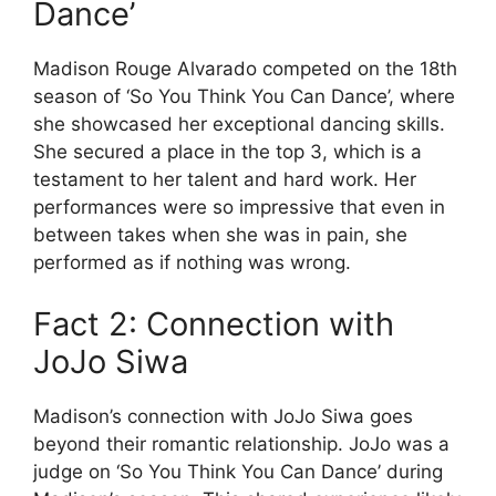
Dance’
Madison Rouge Alvarado competed on the 18th
season of ‘So You Think You Can Dance’, where
she showcased her exceptional dancing skills.
She secured a place in the top 3, which is a
testament to her talent and hard work. Her
performances were so impressive that even in
between takes when she was in pain, she
performed as if nothing was wrong.
Fact 2: Connection with
JoJo Siwa
Madison’s connection with JoJo Siwa goes
beyond their romantic relationship. JoJo was a
judge on ‘So You Think You Can Dance’ during