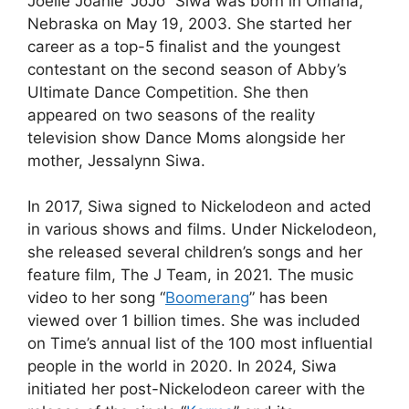
Joelle Joanie “JoJo” Siwa was born in Omaha,
Nebraska on May 19, 2003. She started her
career as a top-5 finalist and the youngest
contestant on the second season of Abby’s
Ultimate Dance Competition. She then
appeared on two seasons of the reality
television show Dance Moms alongside her
mother, Jessalynn Siwa.
In 2017, Siwa signed to Nickelodeon and acted
in various shows and films. Under Nickelodeon,
she released several children’s songs and her
feature film, The J Team, in 2021. The music
video to her song “
Boomerang
” has been
viewed over 1 billion times. She was included
on Time’s annual list of the 100 most influential
people in the world in 2020. In 2024, Siwa
initiated her post-Nickelodeon career with the