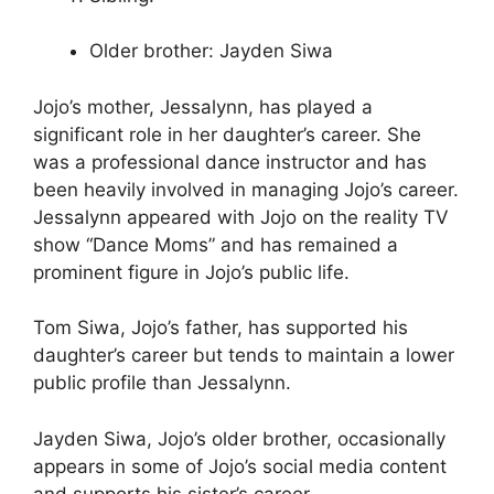
Older brother: Jayden Siwa
Jojo’s mother, Jessalynn, has played a
significant role in her daughter’s career. She
was a professional dance instructor and has
been heavily involved in managing Jojo’s career.
Jessalynn appeared with Jojo on the reality TV
show “Dance Moms” and has remained a
prominent figure in Jojo’s public life.
Tom Siwa, Jojo’s father, has supported his
daughter’s career but tends to maintain a lower
public profile than Jessalynn.
Jayden Siwa, Jojo’s older brother, occasionally
appears in some of Jojo’s social media content
and supports his sister’s career.