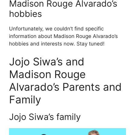
Madison Rouge Alvarado’s
hobbies
Unfortunately, we couldn’t find specific
information about Madison Rouge Alvarado’s
hobbies and interests now. Stay tuned!
Jojo Siwa’s and
Madison Rouge
Alvarado’s Parents and
Family
Jojo Siwa’s family