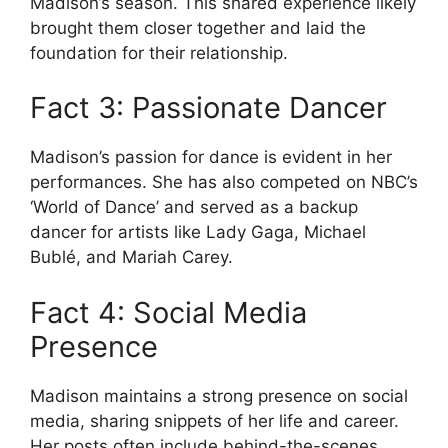
Madison’s season. This shared experience likely
brought them closer together and laid the
foundation for their relationship.
Fact 3: Passionate Dancer
Madison’s passion for dance is evident in her
performances. She has also competed on NBC’s
‘World of Dance’ and served as a backup
dancer for artists like Lady Gaga, Michael
Bublé, and Mariah Carey.
Fact 4: Social Media
Presence
Madison maintains a strong presence on social
media, sharing snippets of her life and career.
Her posts often include behind-the-scenes