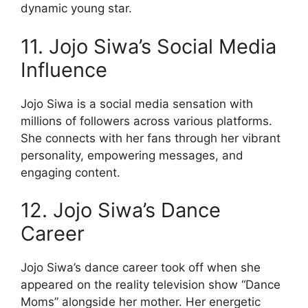
dynamic young star.
11. Jojo Siwa’s Social Media
Influence
Jojo Siwa is a social media sensation with
millions of followers across various platforms.
She connects with her fans through her vibrant
personality, empowering messages, and
engaging content.
12. Jojo Siwa’s Dance
Career
Jojo Siwa’s dance career took off when she
appeared on the reality television show “Dance
Moms” alongside her mother. Her energetic