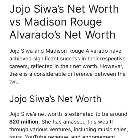
Jojo Siwa’s Net Worth
vs Madison Rouge
Alvarado’s Net Worth
Jojo Siwa and Madison Rouge Alvarado have
achieved significant success in their respective
careers, reflected in their net worth. However,
there is a considerable difference between the
two.
Jojo Siwa’s Net Worth
Jojo Siwa’s net worth is estimated to be around
$20 million
. She has amassed this wealth
through various ventures, including music sales,
tours, YouTube revenue, and endorsement