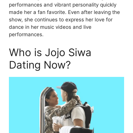
performances and vibrant personality quickly
made her a fan favorite. Even after leaving the
show, she continues to express her love for
dance in her music videos and live
performances.
Who is Jojo Siwa
Dating Now?