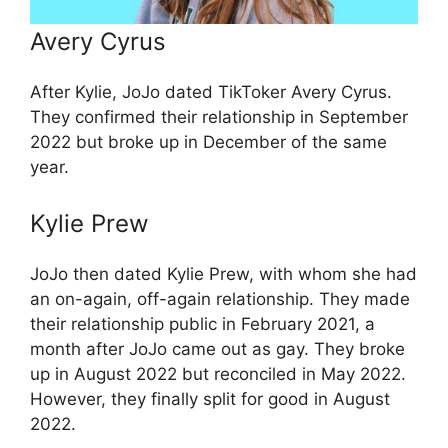
Avery Cyrus
After Kylie, JoJo dated TikToker Avery Cyrus.
They confirmed their relationship in September
2022 but broke up in December of the same
year.
Kylie Prew
JoJo then dated Kylie Prew, with whom she had
an on-again, off-again relationship. They made
their relationship public in February 2021, a
month after JoJo came out as gay. They broke
up in August 2022 but reconciled in May 2022.
However, they finally split for good in August
2022.