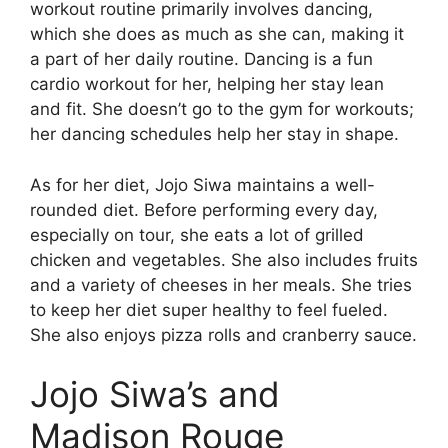
workout routine primarily involves dancing,
which she does as much as she can, making it
a part of her daily routine. Dancing is a fun
cardio workout for her, helping her stay lean
and fit. She doesn’t go to the gym for workouts;
her dancing schedules help her stay in shape.
As for her diet, Jojo Siwa maintains a well-
rounded diet. Before performing every day,
especially on tour, she eats a lot of grilled
chicken and vegetables. She also includes fruits
and a variety of cheeses in her meals. She tries
to keep her diet super healthy to feel fueled.
She also enjoys pizza rolls and cranberry sauce.
Jojo Siwa’s and
Madison Rouge