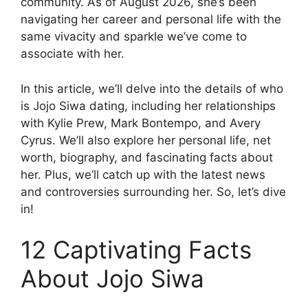
community. As of August 2026, she’s been
navigating her career and personal life with the
same vivacity and sparkle we’ve come to
associate with her.
In this article, we’ll delve into the details of who
is Jojo Siwa dating, including her relationships
with Kylie Prew, Mark Bontempo, and Avery
Cyrus. We’ll also explore her personal life, net
worth, biography, and fascinating facts about
her. Plus, we’ll catch up with the latest news
and controversies surrounding her. So, let’s dive
in!
12 Captivating Facts
About Jojo Siwa