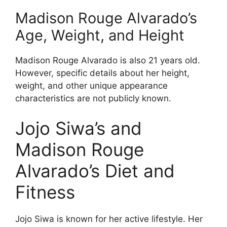
Madison Rouge Alvarado’s
Age, Weight, and Height
Madison Rouge Alvarado is also 21 years old.
However, specific details about her height,
weight, and other unique appearance
characteristics are not publicly known.
Jojo Siwa’s and
Madison Rouge
Alvarado’s Diet and
Fitness
Jojo Siwa is known for her active lifestyle. Her