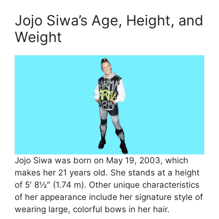
Jojo Siwa’s Age, Height, and
Weight
Jojo Siwa was born on May 19, 2003, which
makes her 21 years old. She stands at a height
of 5′ 8½″ (1.74 m). Other unique characteristics
of her appearance include her signature style of
wearing large, colorful bows in her hair.