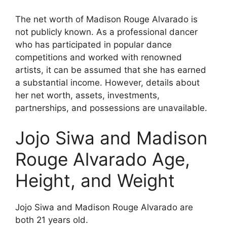
The net worth of Madison Rouge Alvarado is
not publicly known. As a professional dancer
who has participated in popular dance
competitions and worked with renowned
artists, it can be assumed that she has earned
a substantial income. However, details about
her net worth, assets, investments,
partnerships, and possessions are unavailable.
Jojo Siwa and Madison
Rouge Alvarado Age,
Height, and Weight
Jojo Siwa and Madison Rouge Alvarado are
both 21 years old.