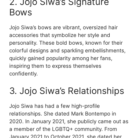
2. Jojo Siwa’s Signature
Bows
Jojo Siwa’s bows are vibrant, oversized hair
accessories that symbolize her style and
personality. These bold bows, known for their
colorful designs and sparkling embellishments,
quickly gained popularity among her fans,
inspiring them to express themselves
confidently.
3. Jojo Siwa’s Relationships
Jojo Siwa has had a few high-profile
relationships. She dated Mark Bontempo in
2020. In January 2021, she publicly came out as
a member of the LGBTQ+ community. From
January 2021 to October 2021, she dated her