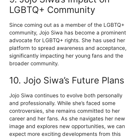
LGBTQ+ Community
Since coming out as a member of the LGBTQ+
community, Jojo Siwa has become a prominent
advocate for LGBTQ+ rights. She has used her
platform to spread awareness and acceptance,
significantly impacting her young fans and the
broader community.
10. Jojo Siwa’s Future Plans
Jojo Siwa continues to evolve both personally
and professionally. While she’s faced some
controversies, she remains committed to her
career and her fans. As she navigates her new
image and explores new opportunities, we can
expect more exciting developments from this