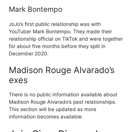
Mark Bontempo
JoJo’s first public relationship was with
YouTuber Mark Bontempo. They made their
relationship official on TikTok and were together
for about five months before they split in
December 2020.
Madison Rouge Alvarado’s
exes
There is no public information available about
Madison Rouge Alvarado’s past relationships.
This section will be updated as more
information becomes available.