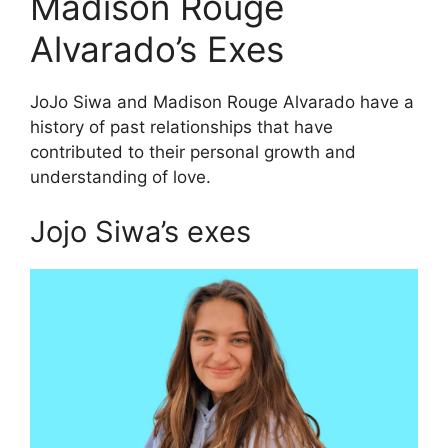
Madison Rouge
Alvarado’s Exes
JoJo Siwa and Madison Rouge Alvarado have a
history of past relationships that have
contributed to their personal growth and
understanding of love.
Jojo Siwa’s exes