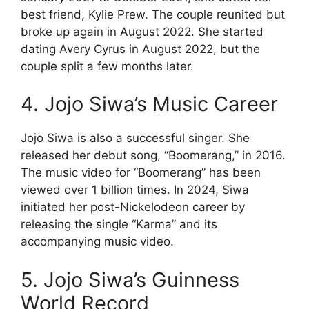
best friend, Kylie Prew. The couple reunited but
broke up again in August 2022. She started
dating Avery Cyrus in August 2022, but the
couple split a few months later.
4. Jojo Siwa’s Music Career
Jojo Siwa is also a successful singer. She
released her debut song, “Boomerang,” in 2016.
The music video for “Boomerang” has been
viewed over 1 billion times. In 2024, Siwa
initiated her post-Nickelodeon career by
releasing the single “Karma” and its
accompanying music video.
5. Jojo Siwa’s Guinness
World Record