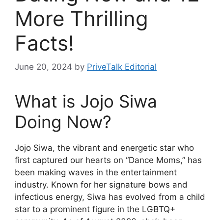
More Thrilling
Facts!
June 20, 2024
by
PriveTalk Editorial
What is Jojo Siwa
Doing Now?
Jojo Siwa, the vibrant and energetic star who
first captured our hearts on “Dance Moms,” has
been making waves in the entertainment
industry. Known for her signature bows and
infectious energy, Siwa has evolved from a child
star to a prominent figure in the LGBTQ+