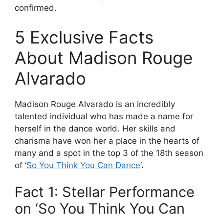
confirmed.
5 Exclusive Facts
About Madison Rouge
Alvarado
Madison Rouge Alvarado is an incredibly
talented individual who has made a name for
herself in the dance world. Her skills and
charisma have won her a place in the hearts of
many and a spot in the top 3 of the 18th season
of ‘
So You Think You Can Dance
‘.
Fact 1: Stellar Performance
on ‘So You Think You Can