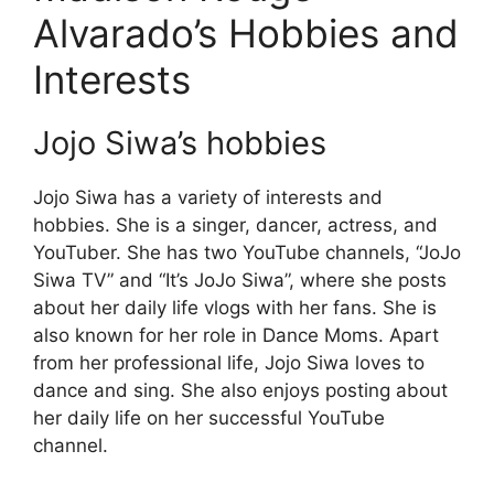
Alvarado’s Hobbies and
Interests
Jojo Siwa’s hobbies
Jojo Siwa has a variety of interests and
hobbies. She is a singer, dancer, actress, and
YouTuber. She has two YouTube channels, “JoJo
Siwa TV” and “It’s JoJo Siwa”, where she posts
about her daily life vlogs with her fans. She is
also known for her role in Dance Moms. Apart
from her professional life, Jojo Siwa loves to
dance and sing. She also enjoys posting about
her daily life on her successful YouTube
channel.