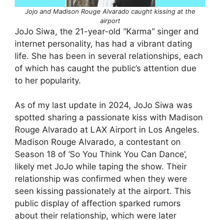
Jojo and Madison Rouge Alvarado caught kissing at the
airport
JoJo Siwa, the 21-year-old “Karma” singer and
internet personality, has had a vibrant dating
life. She has been in several relationships, each
of which has caught the public’s attention due
to her popularity.
As of my last update in 2024, JoJo Siwa was
spotted sharing a passionate kiss with Madison
Rouge Alvarado at LAX Airport in Los Angeles.
Madison Rouge Alvarado, a contestant on
Season 18 of ‘So You Think You Can Dance’,
likely met JoJo while taping the show. Their
relationship was confirmed when they were
seen kissing passionately at the airport. This
public display of affection sparked rumors
about their relationship, which were later