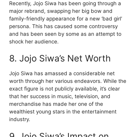
Recently, Jojo Siwa has been going through a
major rebrand, swapping her big bow and
family-friendly appearance for a new ‘bad girl’
persona. This has caused some controversy
and has been seen by some as an attempt to
shock her audience.
8. Jojo Siwa’s Net Worth
Jojo Siwa has amassed a considerable net
worth through her various endeavors. While the
exact figure is not publicly available, it’s clear
that her success in music, television, and
merchandise has made her one of the
wealthiest young stars in the entertainment
industry.
9. Jojo Siwa’s Impact on