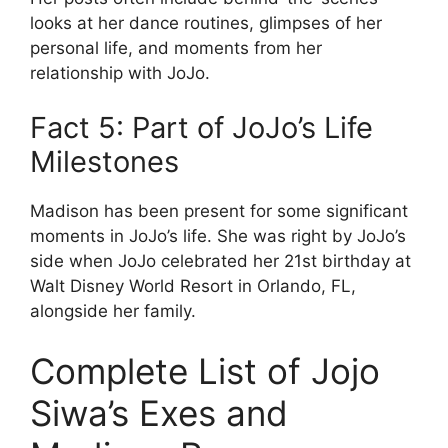
looks at her dance routines, glimpses of her
personal life, and moments from her
relationship with JoJo.
Fact 5: Part of JoJo’s Life
Milestones
Madison has been present for some significant
moments in JoJo’s life. She was right by JoJo’s
side when JoJo celebrated her 21st birthday at
Walt Disney World Resort in Orlando, FL,
alongside her family.
Complete List of Jojo
Siwa’s Exes and