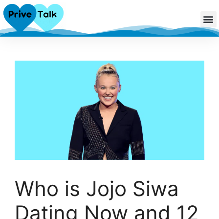
Who is Jojo Siwa
Dating Now and 12