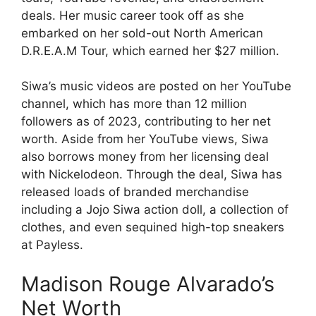
deals. Her music career took off as she
embarked on her sold-out North American
D.R.E.A.M Tour, which earned her $27 million.
Siwa’s music videos are posted on her YouTube
channel, which has more than 12 million
followers as of 2023, contributing to her net
worth. Aside from her YouTube views, Siwa
also borrows money from her licensing deal
with Nickelodeon. Through the deal, Siwa has
released loads of branded merchandise
including a Jojo Siwa action doll, a collection of
clothes, and even sequined high-top sneakers
at Payless.
Madison Rouge Alvarado’s
Net Worth