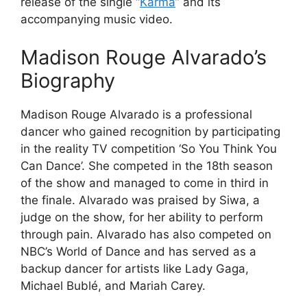
release of the single “
Karma
” and its
accompanying music video.
Madison Rouge Alvarado’s
Biography
Madison Rouge Alvarado is a professional
dancer who gained recognition by participating
in the reality TV competition ‘So You Think You
Can Dance’. She competed in the 18th season
of the show and managed to come in third in
the finale. Alvarado was praised by Siwa, a
judge on the show, for her ability to perform
through pain. Alvarado has also competed on
NBC’s World of Dance and has served as a
backup dancer for artists like Lady Gaga,
Michael Bublé, and Mariah Carey.