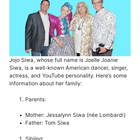
Jojo Siwa, whose full name is Joelle Joanie
Siwa, is a well-known American dancer, singer,
actress, and YouTube personality. Here’s some
information about her family:
Parents:
Mother: Jessalynn Siwa (née Lombardi)
Father: Tom Siwa
Sibling: