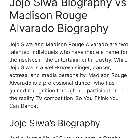
Jojo Siwa Biography vs
Madison Rouge
Alvarado Biography
Jojo Siwa and Madison Rouge Alvarado are two
talented individuals who have made a name for
themselves in the entertainment industry. While
Jojo Siwa is a well-known singer, dancer,
actress, and media personality, Madison Rouge
Alvarado is a professional dancer who has
gained recognition through her participation in
the reality TV competition ‘So You Think You
Can Dance’.
Jojo Siwa’s Biography